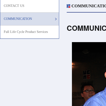
COMMUNICATI
CONTACT US
COMMUNICATION
COMMUNIC
Full Life Cycle Product Services