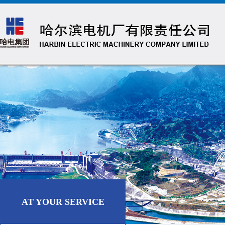
AT YOUR SERVICE