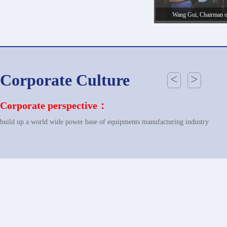
Wang Gui, Chairman 
accompanies the customer o
Power Plant of Laos in
Corporate Culture
<
>
Corporate perspective：
build up a world wide power base of equipments manufacturing industry
Corporate Mission：
revitalizing the national industry; showing the performance of China power ba